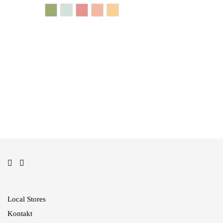
In den Warenkorb
In den Warenkorb
Local Stores
Kontakt