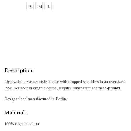
S
M
L
Add to cart
Add to cart
Description:
Lightweight sweater-style blouse with dropped shoulders in an oversized
look. Wafer-thin organic cotton, slightly transparent and hand-printed.
Designed and manufactured in Berlin.
Material:
100% organic cotton.