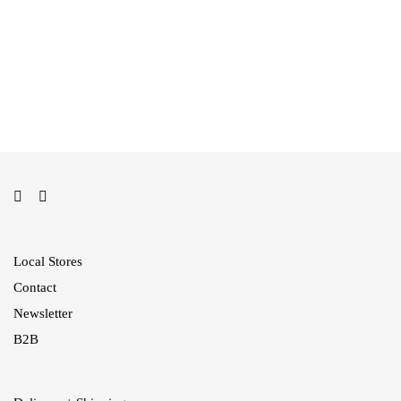
199,00
€
Jumper Blouse
129,00
€
Local Stores
Contact
Newsletter
B2B