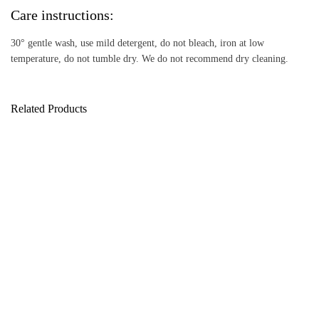
Care instructions:
30° gentle wash, use mild detergent, do not bleach, iron at low
temperature, do not tumble dry. We do not recommend dry cleaning.
Related Products
Love Jumper
Fleece Jumper
160,00
189,00
€
€
Color Jumper
Color Jumper – Cuddly
159,00
€
Luxury Edition