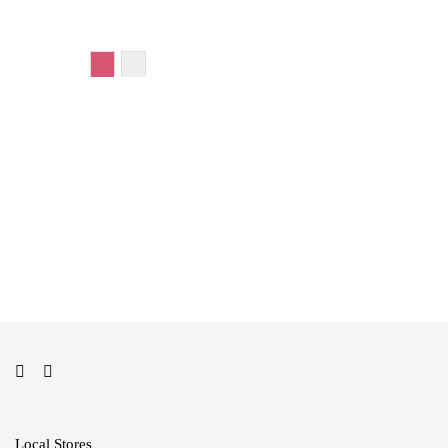
Add to cart
Add to cart
Local Stores