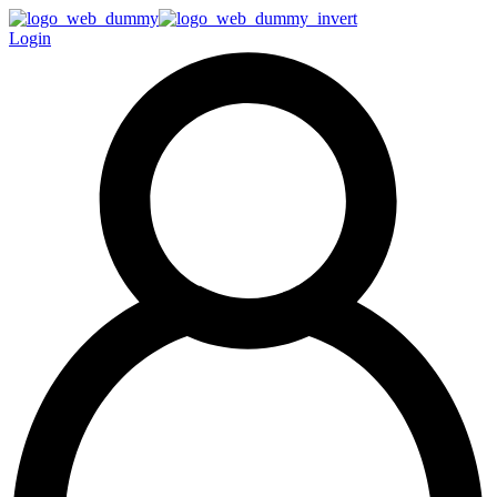
Login