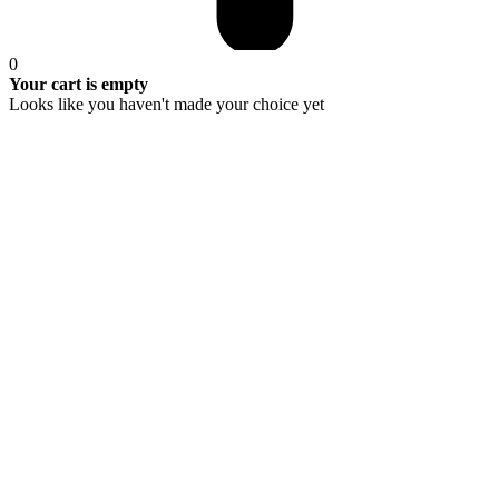
0
Your cart is empty
Looks like you haven't made your choice yet