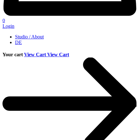
0
Login
Studio / About
DE
Your cart
View Cart
View Cart