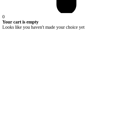
0
Your cart is empty
Looks like you haven't made your choice yet