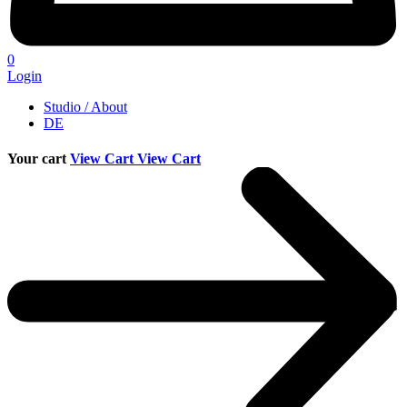
0
Login
Studio / About
DE
Your cart
View Cart
View Cart