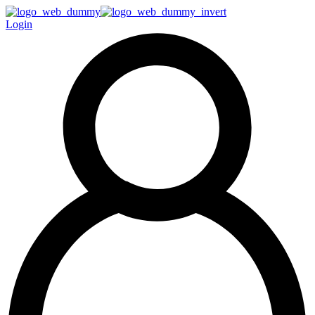
Login