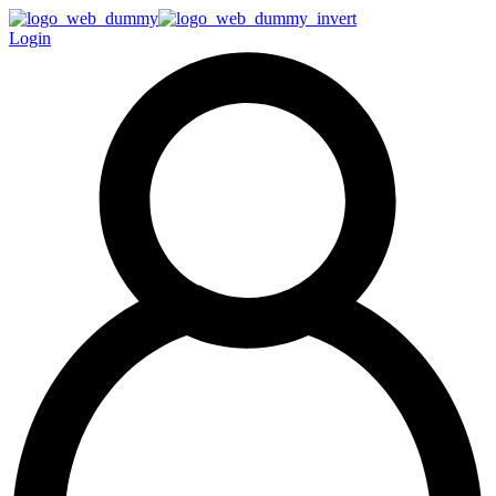
Login