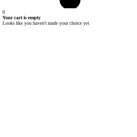
0
Your cart is empty
Looks like you haven't made your choice yet