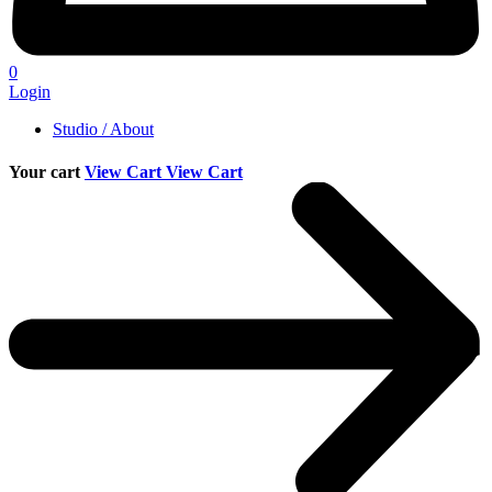
0
Login
Studio / About
Your cart
View Cart
View Cart